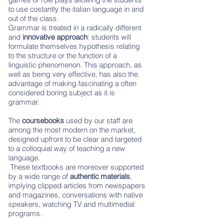
to use costantly the italian language in and
out of the class.
Grammar is treated in a radically different
and
innovative approach
: students will
formulate themselves hypothesis relating
to the structure or the function of a
linguistic phenomenon. This approach, as
well as being very effective, has also the
advantage of making fascinating a often
considered boring subject as it is
grammar.
The
coursebooks
used by our staff are
among the most modern on the market,
designed upfront to be clear and targeted
to a colloquial way of teaching a new
language.
These textbooks are moreover supported
by a wide range of
authentic materials
,
implying clipped articles from newspapers
and magazines, conversations with native
speakers, watching TV and multimedial
programs.