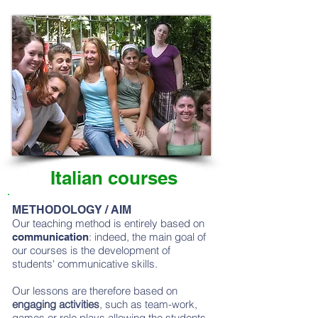
Italian courses
METHODOLOGY / AIM
Our teaching method is entirely based on
: indeed, the main goal of
communication
our courses is the development of
students' communicative skills.
Our lessons are therefore based on
engaging activities
, such as team-work,
games or role plays allowing the students