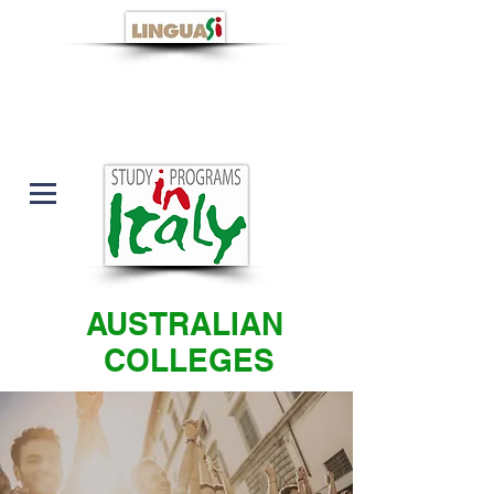
AUSTRALIAN
COLLEGES