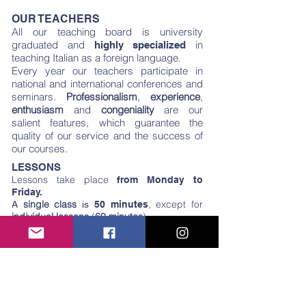
OUR TEACHERS
All our teaching board is university
graduated and
in
highly specialized
teaching Italian as a foreign language.
Every year our teachers participate in
national and international conferences and
seminars.
Professionalism
,
experience
,
enthusiasm
and
congeniality
are our
salient features, which guarantee the
quality of our service and the success of
our courses.
LESSONS
Lessons take place
from Monday to
Friday.
single class
, except for
A
is
50 minutes
individual lessons
(
60 minutes
).
Lessons are taken rigorously in
, even
Italian
from the beginner level.
Some courses include hours of school
“
outside the classroom
” (in the old town, in
a garden, in a typical market, in a
workshop). This teaching method allows
students to interact with native speakers