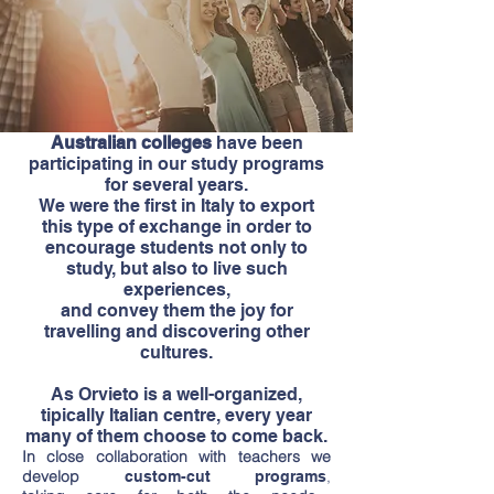
Australian colleges
have been
participating in our study programs
for several years.
We were the first in Italy to export
this type of exchange in order to
encourage students not only to
study, but also to live such
experiences,
and convey them the joy for
travelling and discovering other
cultures.
As Orvieto is a well-organized,
tipically Italian centre, every year
many of them choose to come back.
In close collaboration with teachers we
develop
,
custom-cut programs