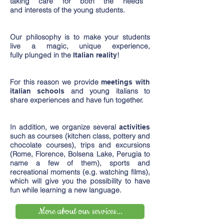
taking care for both the needs
and interests of the young students.
Our philosophy is to make your students
live a magic, unique experience,
fully plunged in the
!
Italian reality
For this reason we provide
meetings with
and young italians to
italian schools
share experiences and have fun together.
In addition, we organize several
activities
such as courses (kitchen class, pottery and
chocolate courses), trips and excursions
(Rome, Florence, Bolsena Lake, Perugia to
name a few of them), sports and
recreational moments (e.g. watching films),
which will give you the possibility to have
fun while learning a new language.
More about our services...